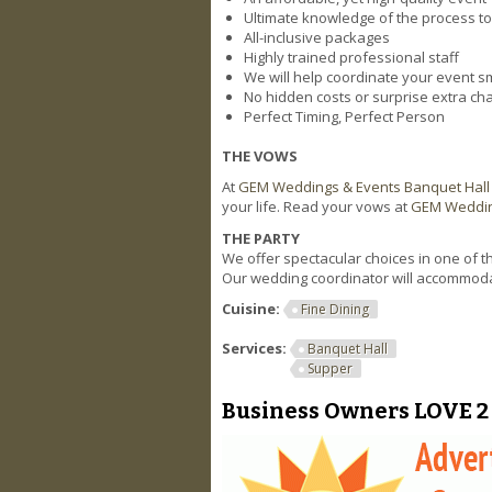
Ultimate knowledge of the process to
All-inclusive packages
Highly trained professional staff
We will help coordinate your event s
No hidden costs or surprise extra ch
Perfect Timing, Perfect Person
THE VOWS
At
GEM Weddings & Events Banquet Hall
your life. Read your vows at
GEM Weddin
THE PARTY
We offer spectacular choices in one of 
Our wedding coordinator will accommoda
Cuisine:
Fine Dining
Services:
Banquet Hall
Supper
Business Owners LOVE 2 