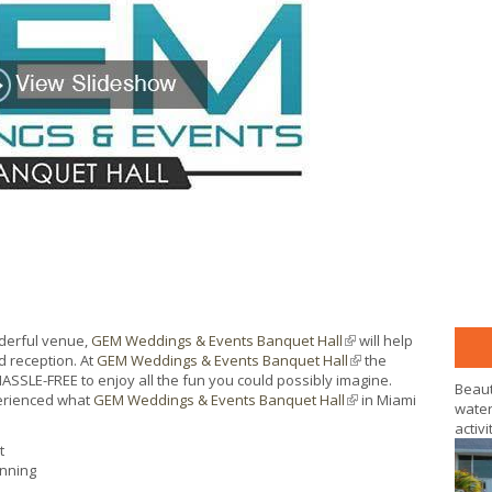
nderful venue,
GEM Weddings & Events Banquet Hall
(link is external)
will help
 reception. At
GEM Weddings & Events Banquet Hall
(link is external)
the
ASSLE-FREE to enjoy all the fun you could possibly imagine.
Beaut
perienced what
GEM Weddings & Events Banquet Hall
(link is external)
in Miami
water
activi
t
anning