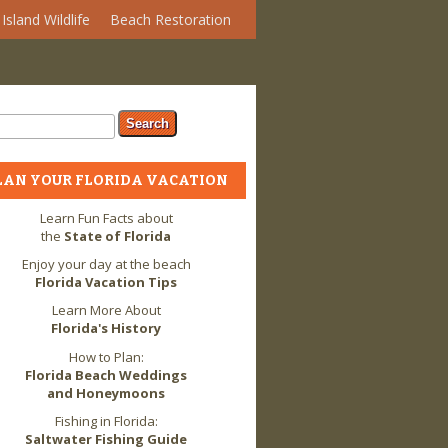
Island Wildlife
Beach Restoration
arch form
ch
LAN YOUR FLORIDA VACATION
Learn Fun Facts about
the
State of Florida
Enjoy your day at the beach
Florida Vacation Tips
Learn More About
Florida's History
How to Plan:
Florida Beach Weddings
and Honeymoons
Fishing in Florida:
Saltwater Fishing Guide