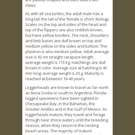
claws.
As with all sea turtles, the adult male has a
long tail; the tail of the female is short. Biology.
Scales on the top and sides of the head and
top of the flippers are also reddish-brown,
but have yellow borders. The neck, shoulders
and limb bases are dull brown on top and
medium yellow on the sides and bottom. The
plastron is also medium yellow. Adult average
size is 92 cm straight carapace length;
average weight is 115 kg. Hatchlings are dull
brown in color. Average size at hatching is 45
mm long; average weight is 20 g. Maturity is
reached at between 16-40 years.
Loggerheads are known to travel as far north
as Nova Scotia or south to Argentina. Florida-
tagged specimens have been sighted in
Chesapeake Bay, in the Bahamas, the
Greater Antilles and in the Gulf of Mexico. As
loggerheads mature, they travel and forage
through near shore waters until the breeding
season, when they return to the nesting
beach areas. The majority of mature