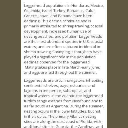
Loggerhead populations in Honduras, Mexico,
Colombia, Israel, Turkey, Bahamas, Cuba,
Greece, Japan, and Panama have been
declining. This decline continues and is
primarily attributed to shrimp trawling, coastal
development, increased human use of
nesting beaches, and pollution. Loggerheads
are the most abundant species in U.S. coastal
waters, and are often captured incidental to
shrimp trawling. Shrimping is thought to have
played a significant role in the population
declines observed for the loggerhead.
Mating takes place in late March-early June,
and eggs are laid throughout the summer.
Loggerheads are circumnavigators, inhabiting
continental shelves, bays, estuaries, and
lagoons in temperate, subtropical, and
tropical waters. In the Atlantic, the loggerhead
turtle's range extends from Newfoundland to
as far south as Argentina. During the summer,
nesting occurs in the lower latitudes, but not
in the tropics. The primary Atlantic nesting
sites are along the east coast of Florida, with
additional sites in Georgia, the Carolinas, and