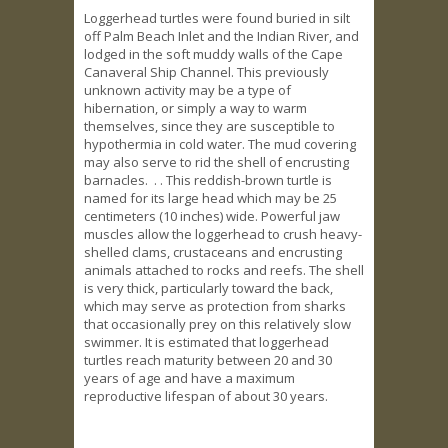
Loggerhead turtles were found buried in silt
off Palm Beach Inlet and the Indian River, and
lodged in the soft muddy walls of the Cape
Canaveral Ship Channel. This previously
unknown activity may be a type of
hibernation, or simply a way to warm
themselves, since they are susceptible to
hypothermia in cold water. The mud covering
may also serve to rid the shell of encrusting
barnacles. . . This reddish-brown turtle is
named for its large head which may be 25
centimeters (10 inches) wide. Powerful jaw
muscles allow the loggerhead to crush heavy-
shelled clams, crustaceans and encrusting
animals attached to rocks and reefs. The shell
is very thick, particularly toward the back,
which may serve as protection from sharks
that occasionally prey on this relatively slow
swimmer. It is estimated that loggerhead
turtles reach maturity between 20 and 30
years of age and have a maximum
reproductive lifespan of about 30 years.