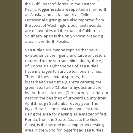
the Gulf Coast of Florida. In the eastern
Pacific, loggerheads are reported as far north
as Alaska, and as far south as Chile.
Occasional sightings are also reported from
the coast of Washington, but most records
are of juveniles off the coast of California.
Southern Japan is the only known breeding
area in the North Pacific.
Sea turtles are marine reptiles that have
existed since their giant land turtle ancestors
returned to the sea sometime during the Age
of Dinosaurs. Eight species of sea turtles
have managed to survive to modern times.
Three of these extant species, the
loggerhead sea turtle (Caretta caretta), the
green sea turtle (Chelonia mydas), and the
leatherback sea turtle (Dermochelys coriacea)
nest on the beaches of Broward County from
April through September every year. The
loggerhead is the most common sea turtle
using the area for nesting; as a matter of fact,
Florida, from the Space Coast to the Gold
Coast, is the second most important nesting
area in the world for loggerhead sea turtles.