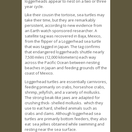
loggerheads appear to nest on a two or three
year cycle.
Like their cousin the tortoise, sea turtles may
take their time, but they are remarkably
persistent, according to new evidence from
an Earth watch sponsored researcher. A
satellite tag was recovered in Baja, Mexico,
from the flipper of a Loggerhead sea turtle
that was tagged in Japan. The tag confirms
that endangered loggerheads shuttle nearly
7,500 miles (12,000 kilometers) each way
across the Pacific Ocean between nesting
beaches in Japan and feeding grounds off the
coast of Mexico.
Loggerhead turtles are essentially carnivores,
feeding primarily on crabs, horseshoe crabs,
shrimp, jellyfish, and a variety of mollusks.
The strong beak-like jaws are adapted for
crushing thick- shelled mollusks. which they
use to eat hard, shelled animals such as
crabs and clams. Although loggerhead sea
turtles are primarily bottom feeders, they also
eat sea jellies obtained while swimming and
resting near the sea surface.