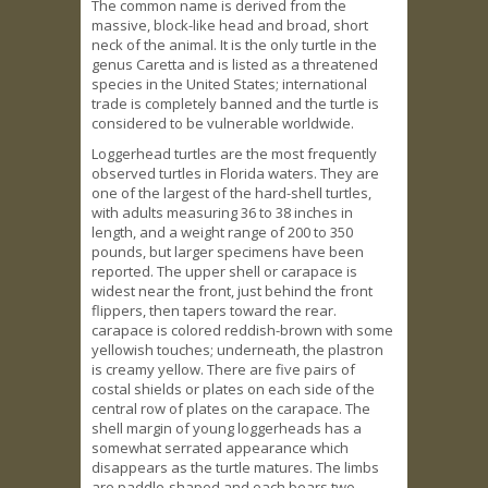
The common name is derived from the
massive, block-like head and broad, short
neck of the animal. It is the only turtle in the
genus Caretta and is listed as a threatened
species in the United States; international
trade is completely banned and the turtle is
considered to be vulnerable worldwide.
Loggerhead turtles are the most frequently
observed turtles in Florida waters. They are
one of the largest of the hard-shell turtles,
with adults measuring 36 to 38 inches in
length, and a weight range of 200 to 350
pounds, but larger specimens have been
reported. The upper shell or carapace is
widest near the front, just behind the front
flippers, then tapers toward the rear.
carapace is colored reddish-brown with some
yellowish touches; underneath, the plastron
is creamy yellow. There are five pairs of
costal shields or plates on each side of the
central row of plates on the carapace. The
shell margin of young loggerheads has a
somewhat serrated appearance which
disappears as the turtle matures. The limbs
are paddle-shaped and each bears two