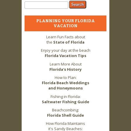
Search form
Search
PLANNING YOUR FLORIDA
VACATION
Learn Fun Facts about
the
State of Florida
Enjoy your day at the beach
Florida Vacation Tips
Learn More About
Florida's History
How to Plan:
Florida Beach Weddings
and Honeymoons
Fishing in Florida:
Saltwater Fishing Guide
Beachcombing:
Florida Shell Guide
How Florida Maintains
it's Sandy Beaches: