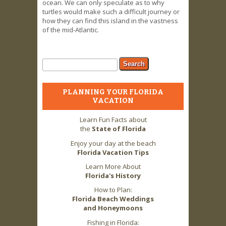
ocean. We can only speculate as to why
turtles would make such a difficult journey or
how they can find this island in the vastness
of the mid-Atlantic.
Search form
Search
PLANNING YOUR FLORIDA
VACATION
Learn Fun Facts about
the
State of Florida
Enjoy your day at the beach
Florida Vacation Tips
Learn More About
Florida's History
How to Plan:
Florida Beach Weddings
and Honeymoons
Fishing in Florida: