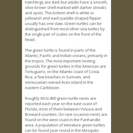
Hatchlings are dark but adults have a smooth,
olive-brown shell marked with darker streaks
and spots. The bottom shell is white or
yellowish and each paddle-shaped flipper
usually has one claw. Green turtles can be
distinguished from most other sea turtles by
the single pair of scales on the front of the
head.
The green turtle is found in parts of the
Atlantic, Pacific and Indian oceans, primarily in
the tropics. The most important nesting
grounds for green turtles in the Americas are
Tortuguero, on the Atlantic coast of Costa
Rica, a few beaches in Surinam, and
Venezuelan-owned Aves Island in the
eastern Caribbean.
Roughly 60 to 800 green turtle nests are
reported each year on the east coast of
Florida, most of them between Volusia and
Broward counties. On rare occasion nests are
found on the west coast in the Panhandle
area. A population of immature green turtles
can be found year round in the Mosquito