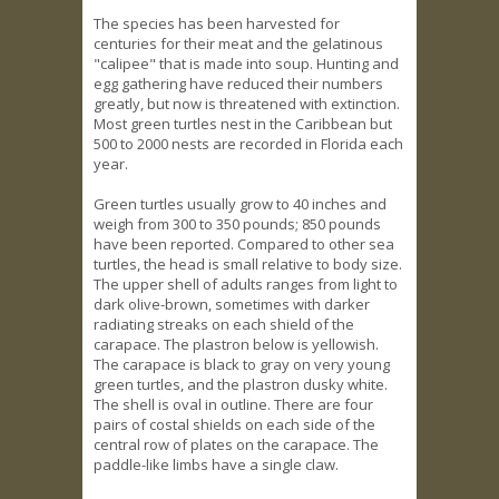
The species has been harvested for
centuries for their meat and the gelatinous
"calipee" that is made into soup. Hunting and
egg gathering have reduced their numbers
greatly, but now is threatened with extinction.
Most green turtles nest in the Caribbean but
500 to 2000 nests are recorded in Florida each
year.
Green turtles usually grow to 40 inches and
weigh from 300 to 350 pounds; 850 pounds
have been reported. Compared to other sea
turtles, the head is small relative to body size.
The upper shell of adults ranges from light to
dark olive-brown, sometimes with darker
radiating streaks on each shield of the
carapace. The plastron below is yellowish.
The carapace is black to gray on very young
green turtles, and the plastron dusky white.
The shell is oval in outline. There are four
pairs of costal shields on each side of the
central row of plates on the carapace. The
paddle-like limbs have a single claw.