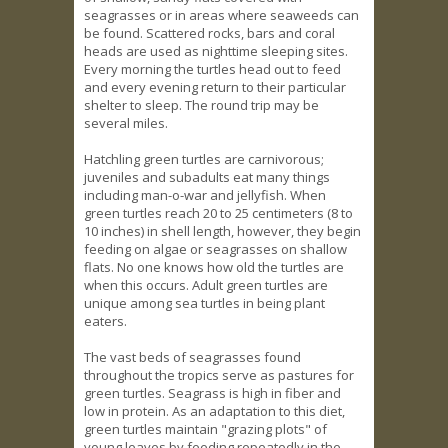
seagrasses or in areas where seaweeds can
be found. Scattered rocks, bars and coral
heads are used as nighttime sleeping sites.
Every morning the turtles head out to feed
and every evening return to their particular
shelter to sleep. The round trip may be
several miles.
Hatchling green turtles are carnivorous;
juveniles and subadults eat many things
including man-o-war and jellyfish. When
green turtles reach 20 to 25 centimeters (8 to
10 inches) in shell length, however, they begin
feeding on algae or seagrasses on shallow
flats. No one knows how old the turtles are
when this occurs. Adult green turtles are
unique among sea turtles in being plant
eaters.
The vast beds of seagrasses found
throughout the tropics serve as pastures for
green turtles. Seagrass is high in fiber and
low in protein. As an adaptation to this diet,
green turtles maintain "grazing plots" of
young leaves by feeding repeatedly in the