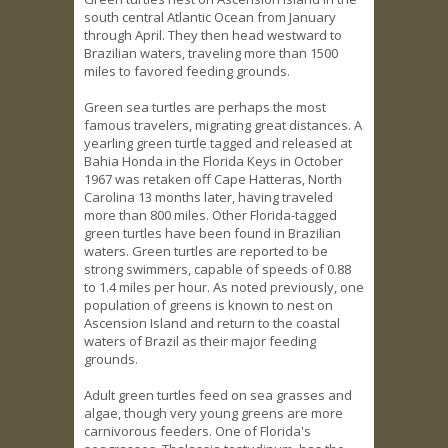
south central Atlantic Ocean from January
through April. They then head westward to
Brazilian waters, traveling more than 1500
miles to favored feeding grounds.
Green sea turtles are perhaps the most
famous travelers, migrating great distances. A
yearling green turtle tagged and released at
Bahia Honda in the Florida Keys in October
1967 was retaken off Cape Hatteras, North
Carolina 13 months later, having traveled
more than 800 miles. Other Florida-tagged
green turtles have been found in Brazilian
waters. Green turtles are reported to be
strong swimmers, capable of speeds of 0.88
to 1.4 miles per hour. As noted previously, one
population of greens is known to nest on
Ascension Island and return to the coastal
waters of Brazil as their major feeding
grounds.
Adult green turtles feed on sea grasses and
algae, though very young greens are more
carnivorous feeders. One of Florida's