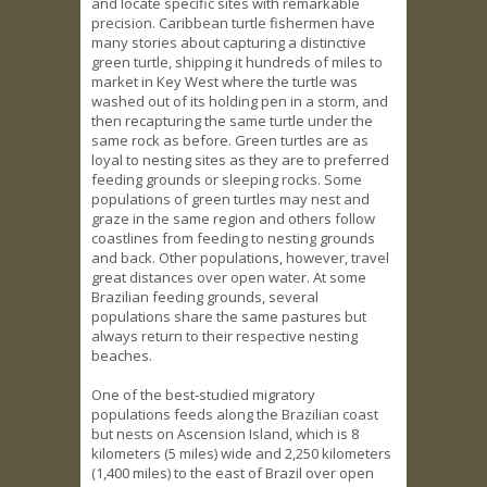
and locate specific sites with remarkable
precision. Caribbean turtle fishermen have
many stories about capturing a distinctive
green turtle, shipping it hundreds of miles to
market in Key West where the turtle was
washed out of its holding pen in a storm, and
then recapturing the same turtle under the
same rock as before. Green turtles are as
loyal to nesting sites as they are to preferred
feeding grounds or sleeping rocks. Some
populations of green turtles may nest and
graze in the same region and others follow
coastlines from feeding to nesting grounds
and back. Other populations, however, travel
great distances over open water. At some
Brazilian feeding grounds, several
populations share the same pastures but
always return to their respective nesting
beaches.
One of the best-studied migratory
populations feeds along the Brazilian coast
but nests on Ascension Island, which is 8
kilometers (5 miles) wide and 2,250 kilometers
(1,400 miles) to the east of Brazil over open