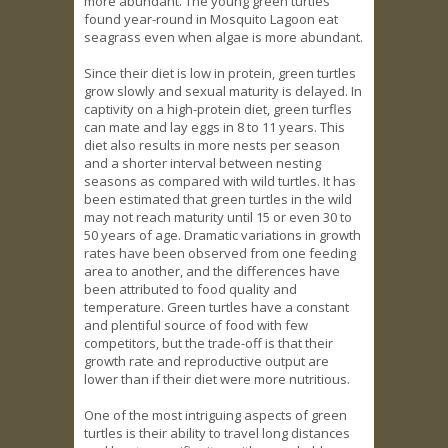
more abundant. The young green turtles
found year-round in Mosquito Lagoon eat
seagrass even when algae is more abundant.
Since their diet is low in protein, green turtles
grow slowly and sexual maturity is delayed. In
captivity on a high-protein diet, green turfles
can mate and lay eggs in 8 to 11 years. This
diet also results in more nests per season
and a shorter interval between nesting
seasons as compared with wild turtles. It has
been estimated that green turtles in the wild
may not reach maturity until 15 or even 30 to
50 years of age. Dramatic variations in growth
rates have been observed from one feeding
area to another, and the differences have
been attributed to food quality and
temperature. Green turtles have a constant
and plentiful source of food with few
competitors, but the trade-off is that their
growth rate and reproductive output are
lower than if their diet were more nutritious.
One of the most intriguing aspects of green
turtles is their ability to travel long distances