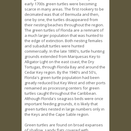
early 1700s green turtles were becoming
scarce in many areas. The first rookery to be
decimated was that of Bermuda and then,
one by one, the turtles disappeared from
their nesting beaches throughout the region.
The green turtles of Florida are a remnant of
a much larger population that was hunted to
the edge of extinction. Both nesting females
and subadult turtles were hunted
commercially. In the late 1890's, turtle hunting
grounds extended from Marquesas Key to
Alligator Light on the east coast, the Dry
Tortugas, through Florida Bay and around the
Cedar Key region. By the 1940's and 50's,
Florida's green turtle population had been
greatly reduced but Key West and other ports
remained as processing centers for green
turtles caught throughout the Caribbean.
Although Florida's seagrass beds were once
important feeding grounds, it is likely that
green turtles nested in large numbers only in
the Keys and the Cape Sable region.
Green turtles are found on broad expanses
of shallow, sandy flats covered with