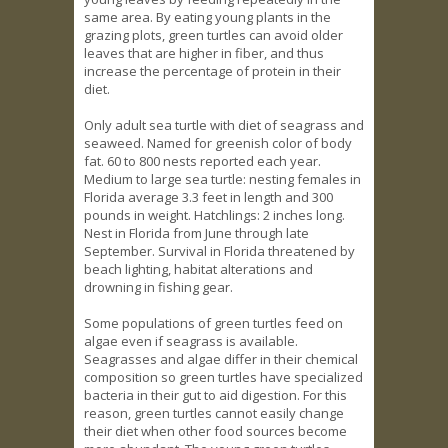
same area. By eating young plants in the
grazing plots, green turtles can avoid older
leaves that are higher in fiber, and thus
increase the percentage of protein in their
diet.
Only adult sea turtle with diet of seagrass and
seaweed. Named for greenish color of body
fat. 60 to 800 nests reported each year.
Medium to large sea turtle: nesting females in
Florida average 3.3 feet in length and 300
pounds in weight. Hatchlings: 2 inches long.
Nest in Florida from June through late
September. Survival in Florida threatened by
beach lighting, habitat alterations and
drowning in fishing gear.
Some populations of green turtles feed on
algae even if seagrass is available.
Seagrasses and algae differ in their chemical
composition so green turtles have specialized
bacteria in their gut to aid digestion. For this
reason, green turtles cannot easily change
their diet when other food sources become