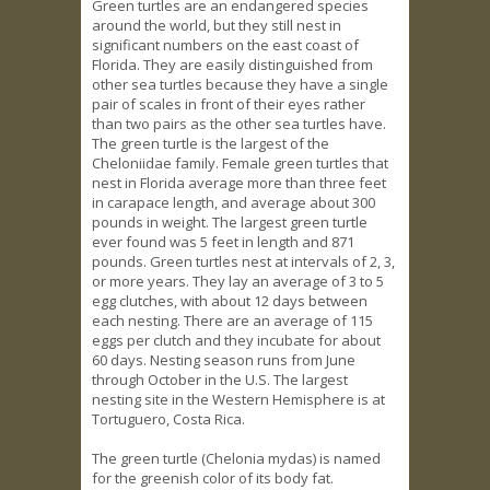
Green turtles are an endangered species
around the world, but they still nest in
significant numbers on the east coast of
Florida. They are easily distinguished from
other sea turtles because they have a single
pair of scales in front of their eyes rather
than two pairs as the other sea turtles have.
The green turtle is the largest of the
Cheloniidae family. Female green turtles that
nest in Florida average more than three feet
in carapace length, and average about 300
pounds in weight. The largest green turtle
ever found was 5 feet in length and 871
pounds. Green turtles nest at intervals of 2, 3,
or more years. They lay an average of 3 to 5
egg clutches, with about 12 days between
each nesting. There are an average of 115
eggs per clutch and they incubate for about
60 days. Nesting season runs from June
through October in the U.S. The largest
nesting site in the Western Hemisphere is at
Tortuguero, Costa Rica.
The green turtle (Chelonia mydas) is named
for the greenish color of its body fat.