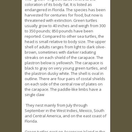
coloration of its body fat. It is listed as
endangered in Florida. The species has been
harvested for centuries for food, but now is
threatened with extinction. Green turtles
usually grow to 40 inches and weigh from 300
to 350 pounds; 850 pounds have been
reported. Compared to other sea turtles, the
head is small relative to body size. The upper
shell of adults ranges from light to dark olive-
brown, sometimes with darker radiating
streaks on each shield of the carapace. The
plastron below is yellowish. The carapace is
black to gray on very young green turtles, and
the plastron dusky white. The shell is oval in
outline. There are four pairs of costal shields
on each side of the central row of plates on
the carapace. The paddle-like limbs have a
single claw
They nest mainly from July through
September in the West Indies, Mexico, South
and Central America, and on the east coast of
Florida.
Green turtles nest on Ascension Island in the