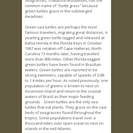
seagrasses, Thalassia testudinum, has the
common name of "turtle grass" because
green turtles graze in the submerged
meadows.
Green sea turtles are perhaps the most
famous travelers, migrating great distances. A
yearling green turtle tagged and released at
Bahia Honda in the Florida Keys in October
1967 was retaken off Cape Hatteras, North
Carolina 13 months later, having traveled
more than 800 miles. Other Florida-tagged
green turtles have been found in Brazilian
waters. Green turtles are reported to be
strong swimmers, capable of speeds of 0.88
to 1.4 miles per hour. As noted previously, one
population of greens is known to nest on
Ascension Island and return to the coastal
waters of Brazil as their major feeding
grounds . Green turtles are the only sea
turtles that eat plants. They graze on the vast
beds of seagrasses found throughout the
tropics. Some populations travel over a
thousand miles over open ocean to nest on
islands in the mid-Atlantic.