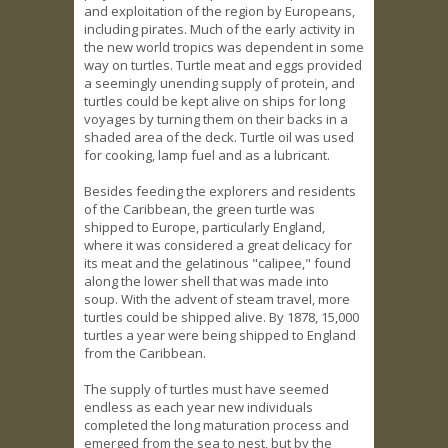
and exploitation of the region by Europeans,
including pirates. Much of the early activity in
the new world tropics was dependent in some
way on turtles. Turtle meat and eggs provided
a seemingly unending supply of protein, and
turtles could be kept alive on ships for long
voyages by turning them on their backs in a
shaded area of the deck. Turtle oil was used
for cooking, lamp fuel and as a lubricant.
Besides feeding the explorers and residents
of the Caribbean, the green turtle was
shipped to Europe, particularly England,
where it was considered a great delicacy for
its meat and the gelatinous "calipee," found
along the lower shell that was made into
soup. With the advent of steam travel, more
turtles could be shipped alive. By 1878, 15,000
turtles a year were being shipped to England
from the Caribbean.
The supply of turtles must have seemed
endless as each year new individuals
completed the long maturation process and
emerged from the sea to nest, but by the