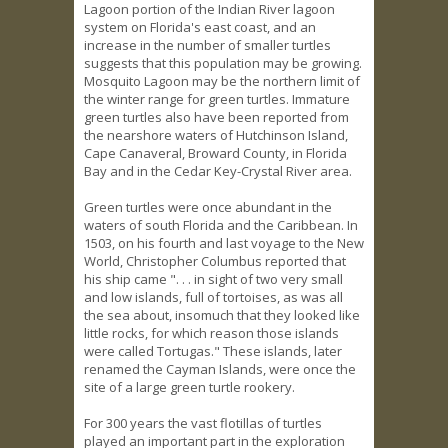
Lagoon portion of the Indian River lagoon
system on Florida's east coast, and an
increase in the number of smaller turtles
suggests that this population may be growing.
Mosquito Lagoon may be the northern limit of
the winter range for green turtles. Immature
green turtles also have been reported from
the nearshore waters of Hutchinson Island,
Cape Canaveral, Broward County, in Florida
Bay and in the Cedar Key-Crystal River area.
Green turtles were once abundant in the
waters of south Florida and the Caribbean. In
1503, on his fourth and last voyage to the New
World, Christopher Columbus reported that
his ship came ". . . in sight of two very small
and low islands, full of tortoises, as was all
the sea about, insomuch that they looked like
little rocks, for which reason those islands
were called Tortugas." These islands, later
renamed the Cayman Islands, were once the
site of a large green turtle rookery.
For 300 years the vast flotillas of turtles
played an important part in the exploration