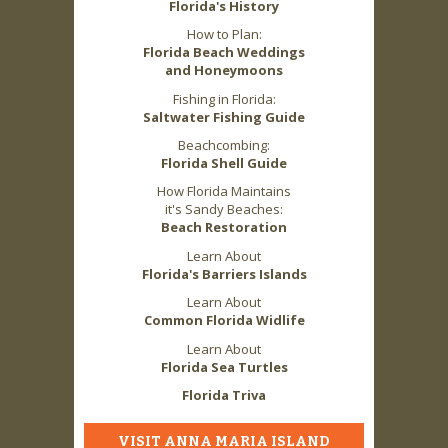
Florida's History
How to Plan:
Florida Beach Weddings
and Honeymoons
Fishing in Florida:
Saltwater Fishing Guide
Beachcombing:
Florida Shell Guide
How Florida Maintains
it's Sandy Beaches:
Beach Restoration
Learn About
Florida's Barriers Islands
Learn About
Common Florida Widlife
Learn About
Florida Sea Turtles
Florida Triva
VISIT ANNA MARIA ISLAND