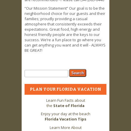
“Our Mission Statement” Our goal is to be the
neighborhood choice for our guests and their
families; proudly providing a casual
atmosphere that consistently exceeds their
expectations. Great food, high energy and
honest friendly people are the keys to our
success. We’re a fun place to go where you
can get anything you want and it will - ALWAYS
BE GREAT!
Search form
Search
PLAN YOUR FLORIDA VACATION
Learn Fun Facts about
the
State of Florida
Enjoy your day at the beach
Florida Vacation Tips
Learn More About