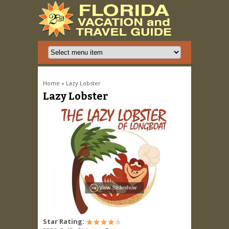
You are here
Home
» Lazy Lobster
Lazy Lobster
Star Rating: