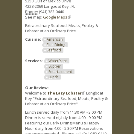
5350 Gulf of Mexico Drive
4228-2069
Longboat Key
,
FL
Phone:
(941) 383-0440
See map:
Google Maps
(link is external)
Extraordinary Seafood, Meats, Poultry &
Lobster at an Ordinary Price.
Cuisine:
American
Fine Dining
Seafood
Services:
Waterfront
Supper
Entertainment
Lunch
Our Review:
Welcome to
The Lazy Lobster
(link is external)
Longboat
Key "Extraordinary Seafood, Meats, Poultry &
Lobster at an Ordinary Price"
Lunch served daily from 11:30 AM - 3:00 PM
Dinner is served nightly from 4:00 - 9:00 PM
Featuring our Early Dining Menu & Happy
Hour daily from 4:00 - 5:30 PM Reservations
are recommended - Please call (941)383-0440