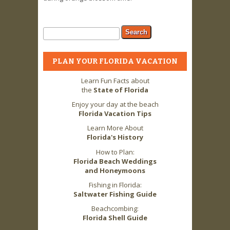
Search form
Search
PLAN YOUR FLORIDA VACATION
Learn Fun Facts about
the
State of Florida
Enjoy your day at the beach
Florida Vacation Tips
Learn More About
Florida's History
How to Plan:
Florida Beach Weddings
and Honeymoons
Fishing in Florida:
Saltwater Fishing Guide
Beachcombing:
Florida Shell Guide