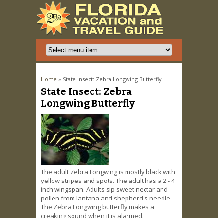
You are here
Home
» State Insect: Zebra Longwing Butterfly
State Insect: Zebra
Longwing Butterfly
The adult Zebra Longwing is mostly black with
yellow stripes and spots. The adult has a 2 - 4
inch wingspan. Adults sip sweet nectar and
pollen from lantana and shepherd's needle.
The Zebra Longwing butterfly makes a
creaking sound when it is alarmed.