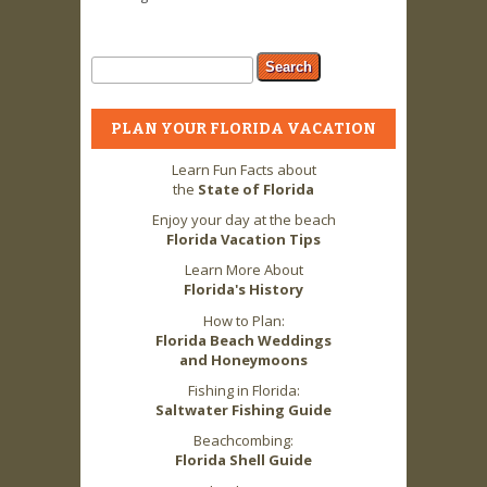
Search form
Search
PLAN YOUR FLORIDA VACATION
Learn Fun Facts about
the
State of Florida
Enjoy your day at the beach
Florida Vacation Tips
Learn More About
Florida's History
How to Plan:
Florida Beach Weddings
and Honeymoons
Fishing in Florida:
Saltwater Fishing Guide
Beachcombing:
Florida Shell Guide